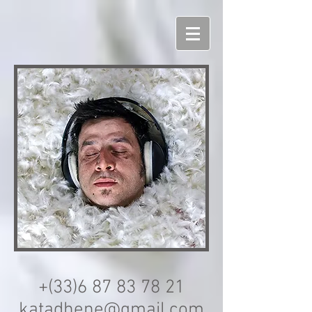
+(33)6
87 83 78 21
katadhene@gmail.com