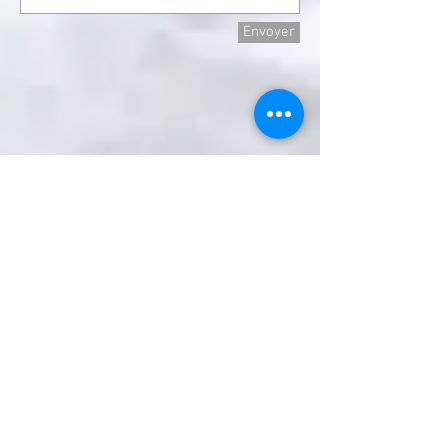
Envoyer